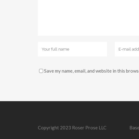
Save my name, email, and website in this brows
Copyright 2023 Roser Prose LLC
Base