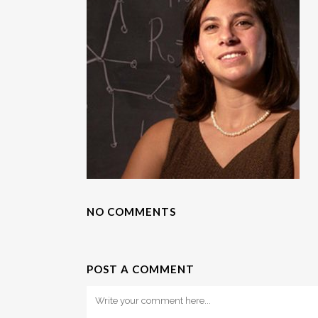
NO COMMENTS
POST A COMMENT