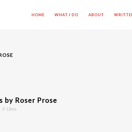
HOME
WHAT I DO
ABOUT
WRITTE
PROSE
 by Roser Prose
0
Likes