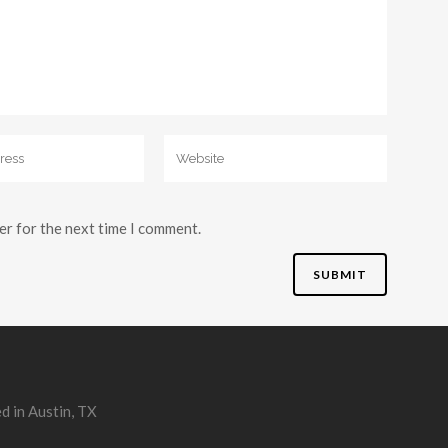
er for the next time I comment.
d in Austin, TX