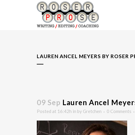
LAUREN ANCEL MEYERS BY ROSER 
09 Sep
Lauren Ancel Meyers
Posted at 16:42h
in
by
Gretchen
0 Comments