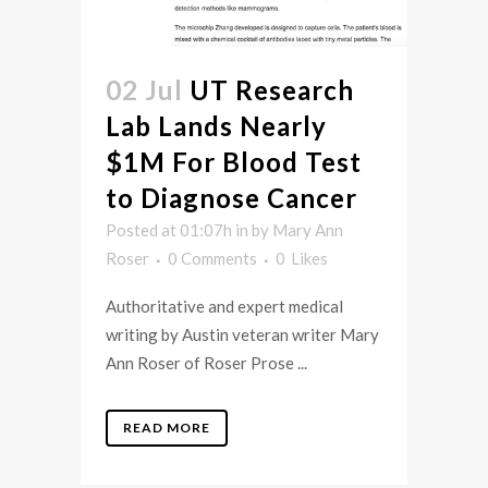
02 Jul
UT Research
Lab Lands Nearly
$1M For Blood Test
to Diagnose Cancer
Posted at 01:07h
in
by
Mary Ann
Roser
0 Comments
0
Likes
Authoritative and expert medical
writing by Austin veteran writer Mary
Ann Roser of Roser Prose ...
READ MORE