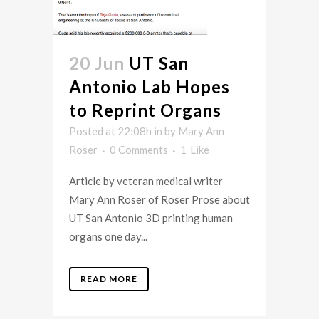
20 Jun
UT San
Antonio Lab Hopes
to Reprint Organs
Posted at 22:08h
in
by
Mary Ann
Roser
0 Comments
1
Like
Article by veteran medical writer
Mary Ann Roser of Roser Prose about
UT San Antonio 3D printing human
organs one day...
READ MORE