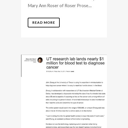
Mary Ann Roser of Roser Prose....
READ MORE