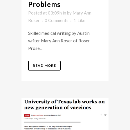
Problems
Posted at 03:09h
in
by
Mary Ann
Roser
0 Comments
1
Like
Skilled medical writing by Austin
writer Mary Ann Roser of Roser
Prose...
READ MORE