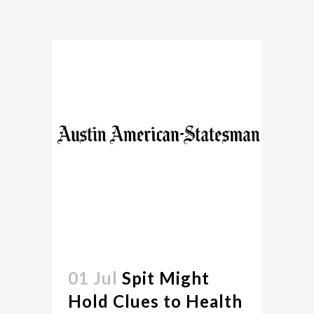
01 Jul
Spit Might
Hold Clues to Health