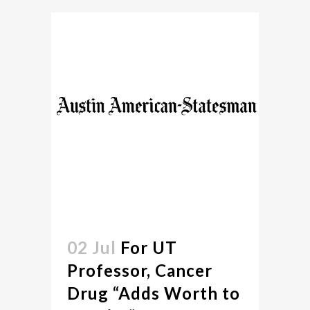
02 Jul
For UT
Professor, Cancer
Drug “Adds Worth to