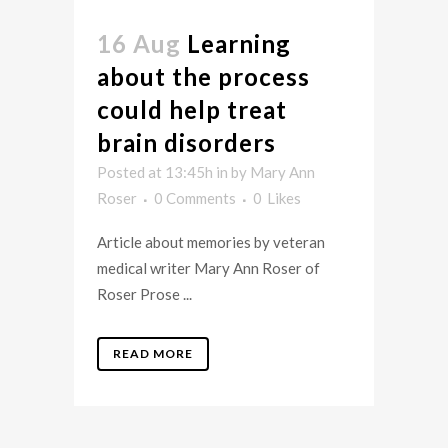
16 Aug
Learning
about the process
could help treat
brain disorders
Posted at 13:45h
in
by
Mary Ann
Roser
0 Comments
0
Likes
Article about memories by veteran
medical writer Mary Ann Roser of
Roser Prose ...
READ MORE