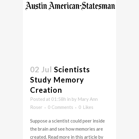
02 Jul
Scientists
Study Memory
Creation
Posted at 01:58h
in
by
Mary Ann
Roser
0 Comments
0
Likes
Suppose a scientist could peer inside
the brain and see how memories are
created. Read more in this article by