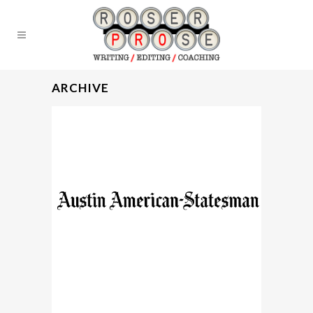
ARCHIVE