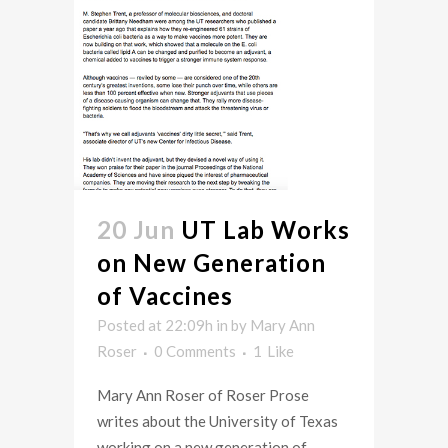
20 Jun
UT Lab Works
on New Generation
of Vaccines
Posted at 22:09h
in
by
Mary Ann
Roser
0 Comments
1
Like
Mary Ann Roser of Roser Prose
writes about the University of Texas
working on a new generation of