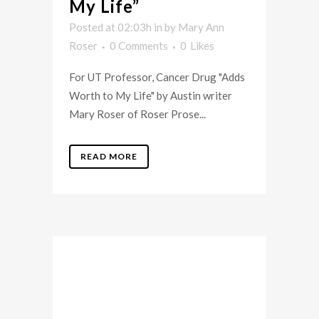
My Life”
Posted at 02:03h
in
by
Mary Ann
Roser
0 Comments
0
Likes
For UT Professor, Cancer Drug "Adds
Worth to My Life" by Austin writer
Mary Roser of Roser Prose...
READ MORE