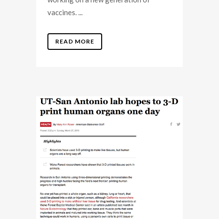
vaccines. ...
READ MORE