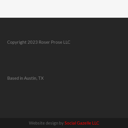
Copyright 2023 Roser Prose LLC
Based in Austin, TX
Website design by
Social Gazelle LLC