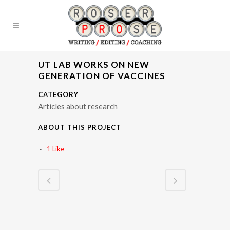
UT LAB WORKS ON NEW
GENERATION OF VACCINES
CATEGORY
Articles about research
ABOUT THIS PROJECT
1
Like