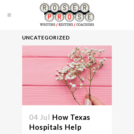
UNCATEGORIZED
04 Jul
How Texas
Hospitals Help