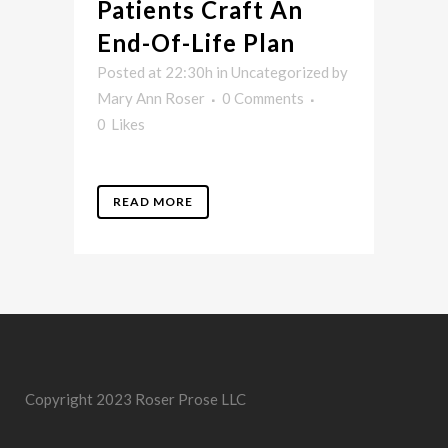
Patients Craft An
End-Of-Life Plan
Posted at 22:30h
in
Uncategorized
by
Mary Ann Roser
0 Comments
0
Likes
READ MORE
Copyright 2023 Roser Prose LLC