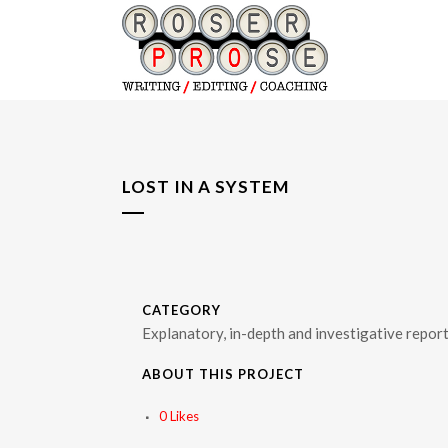
LOST IN A SYSTEM
CATEGORY
Explanatory, in-depth and investigative repor
ABOUT THIS PROJECT
0
Likes