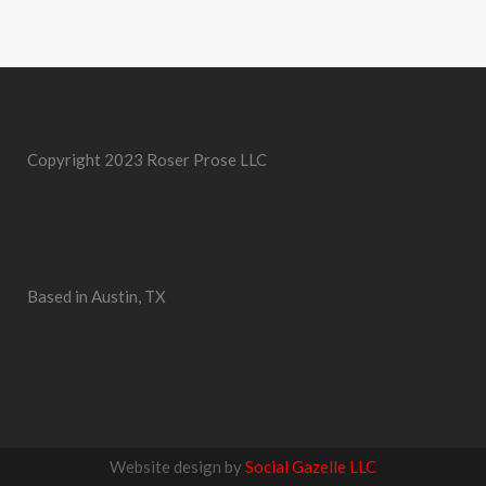
Copyright 2023 Roser Prose LLC
Based in Austin, TX
Website design by
Social Gazelle LLC