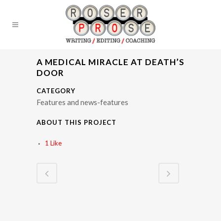
A MEDICAL MIRACLE AT DEATH’S
DOOR
CATEGORY
Features and news-features
ABOUT THIS PROJECT
1
Like